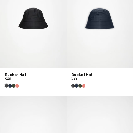
Bucket Hat
Bucket Hat
£29
£29