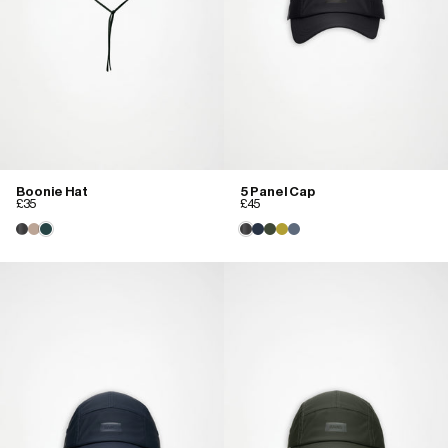
Boonie Hat
5 Panel Cap
£35
£45