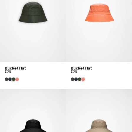
Bucket Hat
Bucket Hat
£29
£29