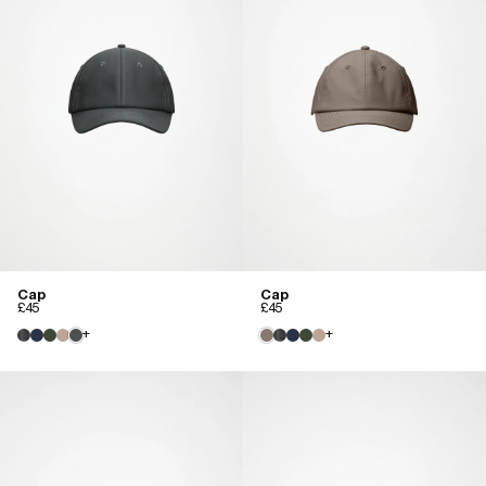
Cap
Cap
£45
£45
+
+