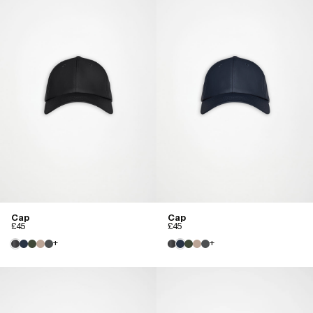
Cap
Cap
£45
£45
+
+