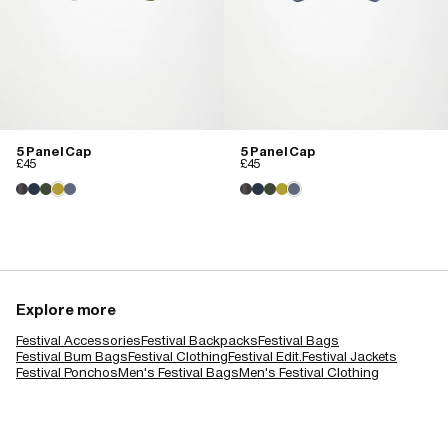
5 Panel Cap
5 Panel Cap
£45
£45
Explore more
Festival Accessories
Festival Backpacks
Festival Bags
Festival Bum Bags
Festival Clothing
Festival Edit.
Festival Jackets
Festival Ponchos
Men's Festival Bags
Men's Festival Clothing