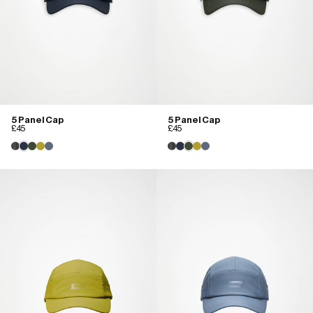
5 Panel Cap
5 Panel Cap
£45
£45