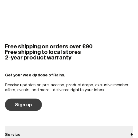
Free shipping on orders over £90
Free shipping to local stores
2-year product warranty
Get your weekly dose of Rains.
Receive updates on pre-access, product drops, exclusive member
offers, events, and more - delivered right to your inbox.
Sign up
Service
+