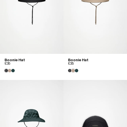
Boonie Hat
Boonie Hat
£35
£35