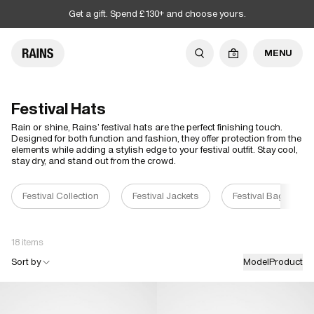
Get a gift. Spend £130+ and choose yours.
MENU
0
Festival Hats
Rain or shine, Rains’ festival hats are the perfect finishing touch.
Designed for both function and fashion, they offer protection from the
elements while adding a stylish edge to your festival outfit. Stay cool,
stay dry, and stand out from the crowd.
Festival Collection
Festival Jackets
Festival Bags
18 items
Sort by
Model
Product