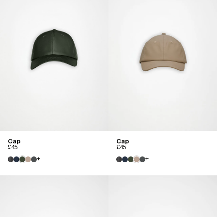
Cap
Cap
£45
£45
+
+