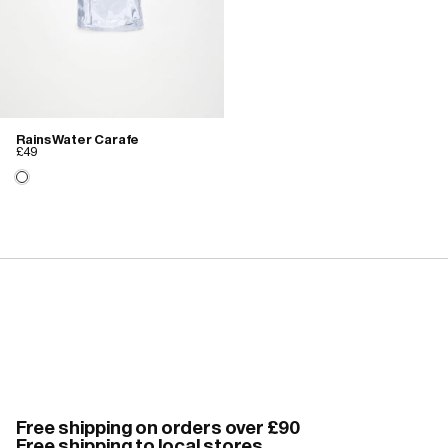
Rains Water Carafe
£49
Free shipping on orders over £90
Free shipping to local stores