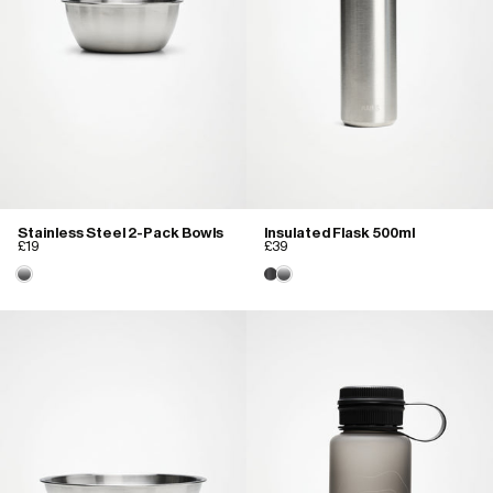
Stainless Steel 2-Pack Bowls
Insulated Flask 500ml
£19
£39