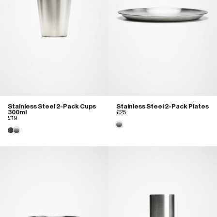
Stainless Steel 2-Pack Cups
Stainless Steel 2-Pack Plates
300ml
£25
£19