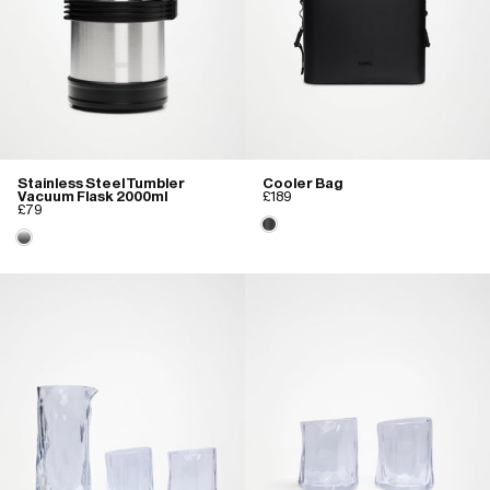
Stainless Steel Tumbler
Cooler Bag
Vacuum Flask 2000ml
£189
£79