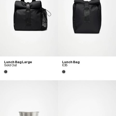
Lunch Bag Large
Lunch Bag
Sold Out
£35