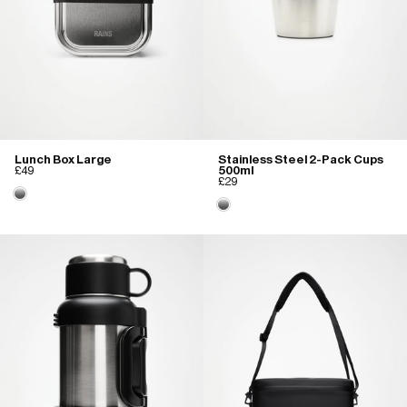
Lunch Box Large
Stainless Steel 2-Pack Cups
£49
500ml
£29