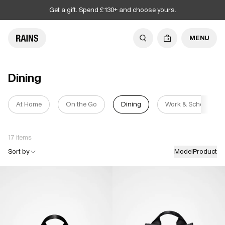
Get a gift. Spend £130+ and choose yours.
MENU
0
Dining
At Home
On the Go
Dining
Work & School
17 items
Sort by
Model
Product