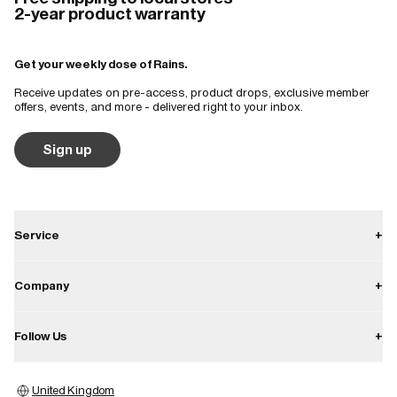
2-year product warranty
Get your weekly dose of Rains.
Receive updates on pre-access, product drops, exclusive member
offers, events, and more - delivered right to your inbox.
Sign up
Service
+
Contact
Company
+
Shipping
About
Follow Us
+
Returns
Career
Warranty
Instagram
Press
United Kingdom