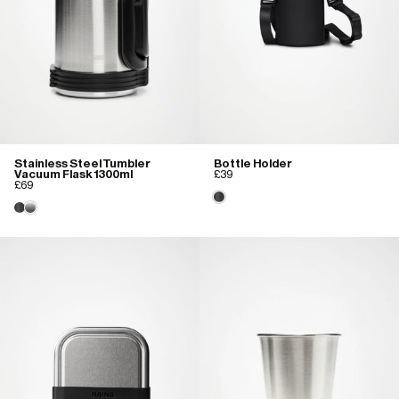
Stainless Steel Tumbler
Bottle Holder
Vacuum Flask 1300ml
£39
£69