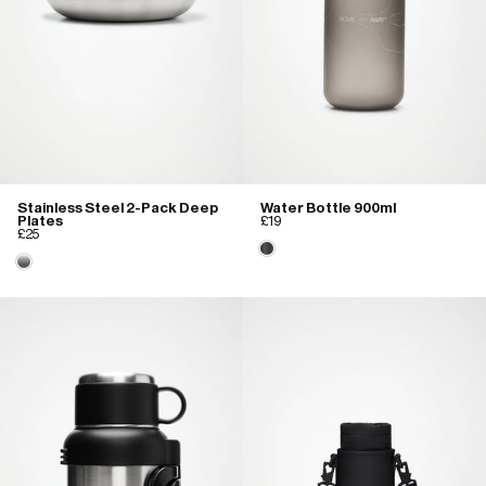
Stainless Steel 2-Pack Deep
Water Bottle 900ml
Plates
£19
£25