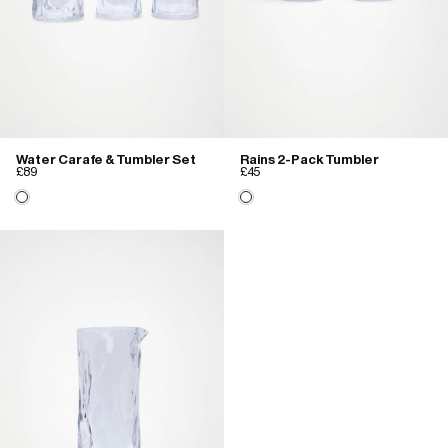
Water Carafe & Tumbler Set
Rains 2-Pack Tumbler
£89
£45