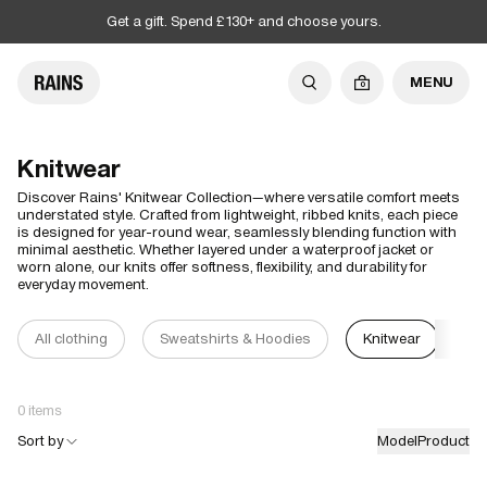
Get a gift. Spend £130+ and choose yours.
MENU
0
Knitwear
Discover Rains' Knitwear Collection—where versatile comfort meets
understated style. Crafted from lightweight, ribbed knits, each piece
is designed for year-round wear, seamlessly blending function with
minimal aesthetic. Whether layered under a waterproof jacket or
worn alone, our knits offer softness, flexibility, and durability for
everyday movement.
All clothing
Sweatshirts & Hoodies
Knitwear
T-
0 items
Sort by
Model
Product