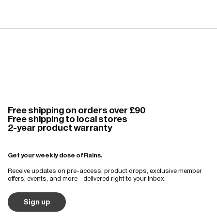
Free shipping on orders over £90
Free shipping to local stores
2-year product warranty
Get your weekly dose of Rains.
Receive updates on pre-access, product drops, exclusive member
offers, events, and more - delivered right to your inbox.
Sign up