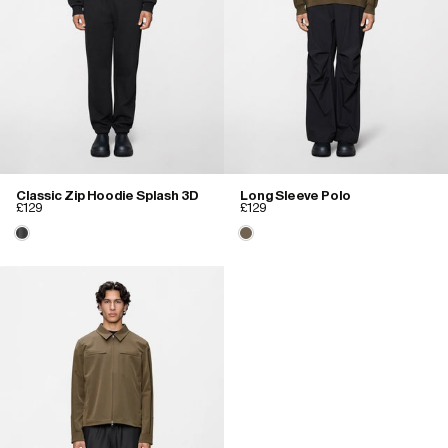
Classic Zip Hoodie Splash 3D
Long Sleeve Polo
£129
£129