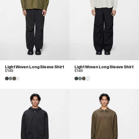
Light Woven Long Sleeve Shirt
Light Woven Long Sleeve Shirt
£149
£149