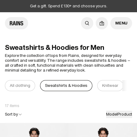
Get a gift. Spend £130+ and choose yours.
MENU
0
Sweatshirts & Hoodies for Men
Explore the collection of tops from Rains, designed for everyday
comfort and versatility. The range includes sweatshirts & hoodies –
all crafted in soft, functional materials with clean silhouettes and
minimal detailing for a refined everyday look.
All clothing
Sweatshirts & Hoodies
Knitwear
T-
17 items
Sort by
Model
Product