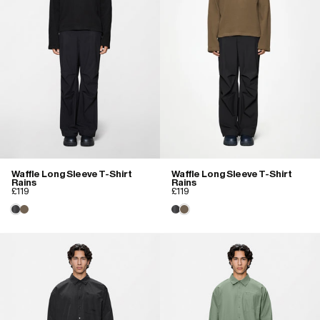
Waffle Long Sleeve T-Shirt
Waffle Long Sleeve T-Shirt
Rains
Rains
£119
£119