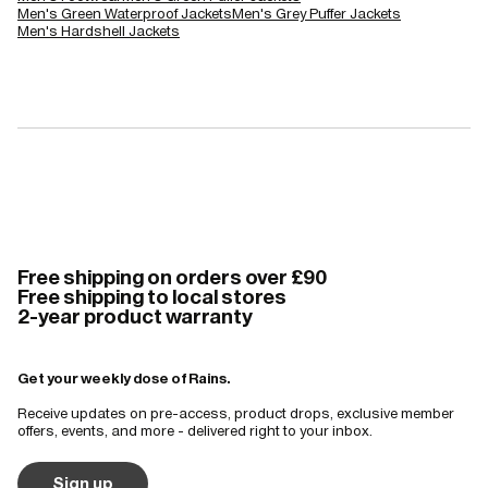
Men's Green Waterproof Jackets
Men's Grey Puffer Jackets
Men's Hardshell Jackets
Free shipping on orders over £90
Free shipping to local stores
2-year product warranty
Get your weekly dose of Rains.
Receive updates on pre-access, product drops, exclusive member
offers, events, and more - delivered right to your inbox.
Sign up