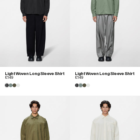
Light Woven Long Sleeve Shirt
Light Woven Long Sleeve Shirt
£149
£149