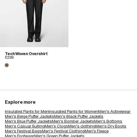
Tech Woven Overshirt
£239
Explore more
Insulated Pants for Men
Insulated Pants for Women
Men's Activewear
Men's Beige Puffer Jackets
Men's Black Puffer Jackets
Men's Blue Puffer Jackets
Men's Bomber Jackets
Men's Bottoms
Men's Casual Suiting
Men's Clogs
Men's clothing
Men's Dry Boots
Men's Festival Bags
Men's Festival Clothing
Men's Fleece
Men's Footwear
Men's Green Puffer Jackets