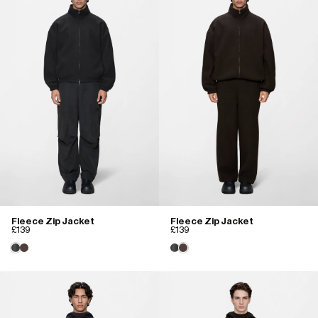
Fleece Zip Jacket
Fleece Zip Jacket
£139
£139