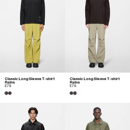
Classic Long Sleeve T-shirt
Classic Long Sleeve T-shirt
Rains
Rains
£79
£79