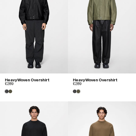
Heavy Woven Overshirt
Heavy Woven Overshirt
£289
£289