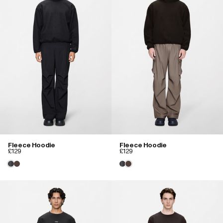
Fleece Hoodie
Fleece Hoodie
£129
£129