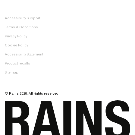
Facebook
Image bank
Pinterest
Accessibility Support
TikTok
Terms & Conditions
LinkedIn
Privacy Policy
Cookie Policy
Accessibility Statement
Product recalls
Sitemap
© Rains 2026. All rights reserved