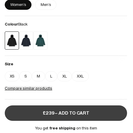
Women's
Men's
Colour
Black
Size
XS
S
M
L
XL
XXL
Compare similar products
£239– ADD TO CART
You get
free shipping
on this item