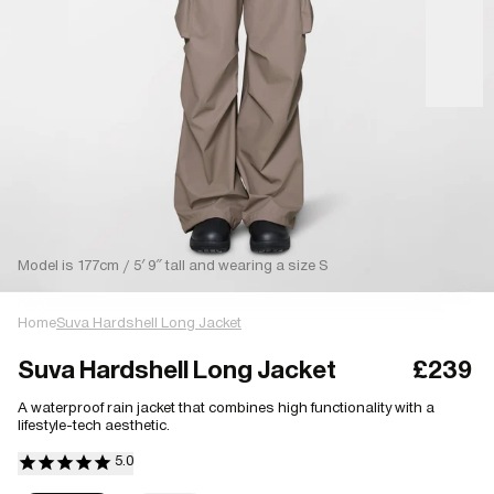
Model is 177cm / 5′ 9″ tall and wearing a size S
Home
Suva Hardshell Long Jacket
Suva Hardshell Long Jacket
£239
A waterproof rain jacket that combines high functionality with a
lifestyle-tech aesthetic.