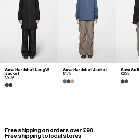
Suva Hardshell Long W
Suva Hardshell Jacket
Suva Sof
Jacket
£179
£239
£239
Free shipping on orders over £90
Free shipping to local stores