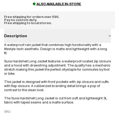
ALSO AVAILABLE IN-STORE
Free shipping for orders over £90.
Pay no custom duty.
Free shipping to local stores.
Description
−
A waterproof rain jacket that combines high functionality with a
lifestyle-tech aesthetic. Design is matte and lightweight with a long
fit.
Suva Hardshell Long Jacket features a waterproof coated zip closure
and a hood with drawstring adjustment. The quality has a mechanic
stretch making this jacket the perfect citystaple for commutes by foot
or bike.
This jacket is designed with front pockets with zip closure and cuffs
with flap closure. A rubberized branding detail brings a pop of
contrast to the clean look.
The Suva Hardshell Long Jacket is cut from soft and lightweight 3L
fabric with taped seams and a matte surface.
SKU