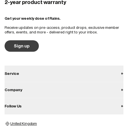
2-year product warranty
Get your weekly dose of Rains.
Receive updates on pre-access, product drops, exclusive member
offers, events, and more - delivered right to your inbox.
Sign up
Service
+
Contact
Company
+
Shipping
About
Follow Us
+
Returns
Career
Warranty
Instagram
Press
United Kingdom
Store locator