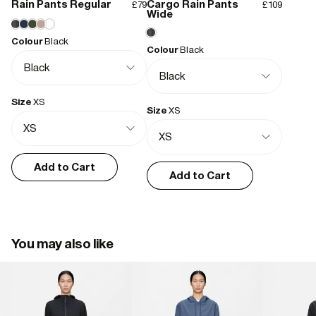
Rain Pants Regular
Cargo Rain Pants
£79
£109
- Waterproof coated zip closure
Wide
- Hood with drawstring adjustment
Colour
Black
- Elastic drawstring adjustment at hem
Colour
Black
- Front pockets with zip closure
- Flap closure at cuffs
- Rubberized branding detail
Size
XS
- Taped seams
Size
XS
- Long fit
Add to Cart
Add to Cart
You may also like