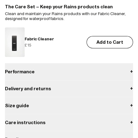
The Care Set – Keep your Rains products clean
Clean and maintain your Rains products with our Fabric Cleaner,
designed for waterproof fabrics.
Fabric Cleaner
Add to Cart
£15
Performance
+
Delivery and returns
+
Waterproof
Payment
Size guide
+
W3 Water Performance Level
Waterproof protection from light rain.
Delivery
Enjoy free delivery on orders over £85.
XS
S
M
L
XL
XXL
Care instructions
+
W3
Shipping providers include Royal Mail, FedEx, UPS, offering home
Chest width
52.0
55.0
58.0
61.0
64.0
67.0
Do not iron.
delivery, express options or pickup in parcel shop or Rains store.