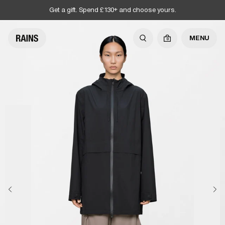
Get a gift. Spend £130+ and choose yours.
MENU
0