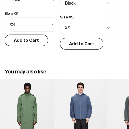
- Hood with drawstring adjustment
- Elastic drawstring adjustment at hem
- Front pockets with zip closure
Size
XS
Size
XS
- Flap closure at cuffs
- Rubberized branding detail
- Taped seams
- Long fit
Add to Cart
Add to Cart
You may also like