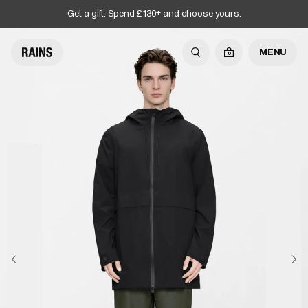
Get a gift. Spend £130+ and choose yours.
MENU
0