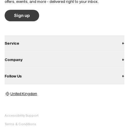
offers, events, and more - delivered right to your inbox.
Sign up
Service
+
Contact
Company
+
Shipping
About
Follow Us
+
Returns
Career
Warranty
Instagram
Press
United Kingdom
Store locator
Facebook
Image bank
Pinterest
Accessibility Support
TikTok
Terms & Conditions