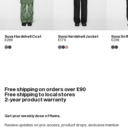
Suva Hardshell Coat
Suva Hardshell Jacket
Suva Sof
£269
£179
£239
Free shipping on orders over £90
Free shipping to local stores
2-year product warranty
Get your weekly dose of Rains.
Receive updates on pre-access, product drops, exclusive member