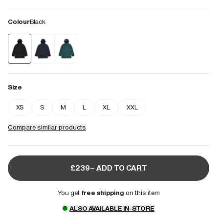
Colour
Black
Size
XS
S
M
L
XL
XXL
Compare similar products
£239– ADD TO CART
You get
free shipping
on this item
ALSO AVAILABLE IN-STORE