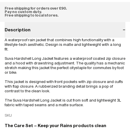
Free shipping for orders over £90.
Pay no custom duty.
Free shipping to local stores.
Description
−
A waterproof rain jacket that combines high functionality with a
lifestyle-tech aesthetic. Design is matte and lightweight with a long
fit.
Suva Hardshell Long Jacket features a waterproof coated zip closure
and a hood with drawstring adjustment. The quality has a mechanic
stretch making this jacket the perfect citystaple for commutes by foot
or bike.
This jacket is designed with front pockets with zip closure and cuffs
with flap closure. A rubberized branding detail brings a pop of
contrast to the clean look.
The Suva Hardshell Long Jacket is cut from soft and lightweight 3L
fabric with taped seams and a matte surface.
SKU
The Care Set – Keep your Rains products clean