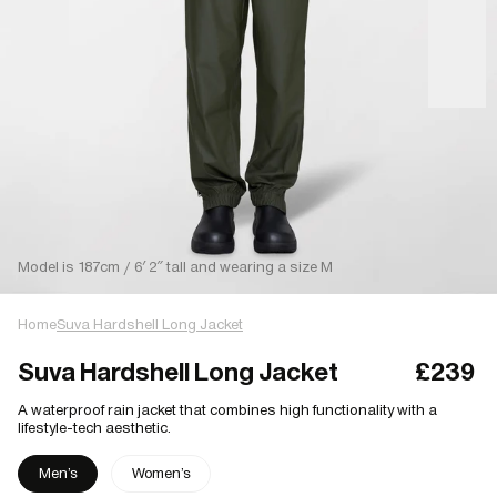
Model is 187cm / 6′ 2″ tall and wearing a size M
Home
Suva Hardshell Long Jacket
Suva Hardshell Long Jacket
£239
A waterproof rain jacket that combines high functionality with a
lifestyle-tech aesthetic.
Men's
Women's