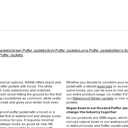
Jackets
Green Puffer Jackets
Grey Puffer Jackets
Long Puffer Jackets
Men's Be
uffer Jackets
ssical options, RAINS offers black and
Whether you decide to combine your wa
uffer jackets with hood. The white
jacket with a vibrant
wash bag
or access
ith cold undertones and matches
same tones, you can be sure to mix a
fresh snow hitting the ground for the first
our entire product range, no matter if it
ng considered as common, white really
our
Waterproof Winter Jackets
or one of
crowd and gives your winter look even
jackets.
Vegan down in our Hooded Puffer Jac
rproof puffer jacket with a hood or a
change the industry together
cket that is waterproof and always looks
All our products are 100% vegan, whic
 colour for you. It requires minimal
not use natural down in our waterproof 
always looks as good as new. We
or without hoods and Puffer Jacket sele
 simply impossible to go wrong with