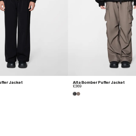
ffer Jacket
Alta Bomber Puffer Jacket
£369