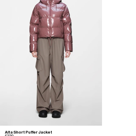
Alta Short Puffer Jacket
£339