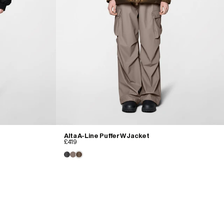
Alta A-Line Puffer W Jacket
£419