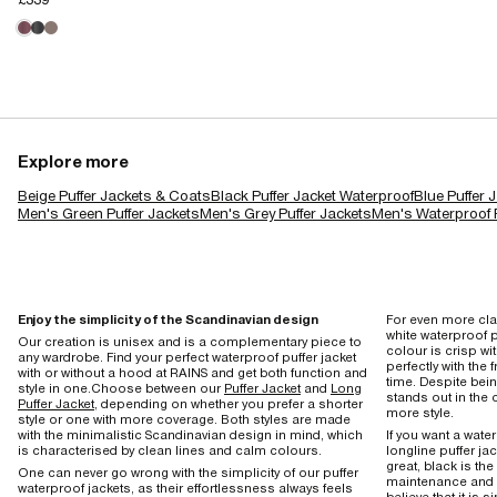
Explore more
Beige Puffer Jackets & Coats
Black Puffer Jacket Waterproof
Blue Puffer 
Men's Green Puffer Jackets
Men's Grey Puffer Jackets
Men's Waterproof P
Enjoy the simplicity of the Scandinavian design
For even more cla
white waterproof p
Our creation is unisex and is a complementary piece to
colour is crisp w
any wardrobe. Find your perfect waterproof puffer jacket
perfectly with the 
with or without a hood at RAINS and get both function and
time. Despite bei
style in one.Choose between our
Puffer Jacket
and
Long
stands out in the 
Puffer Jacket
, depending on whether you prefer a shorter
more style.
style or one with more coverage. Both styles are made
with the minimalistic Scandinavian design in mind, which
If you want a wate
is characterised by clean lines and calm colours.
longline puffer ja
great, black is the
One can never go wrong with the simplicity of our puffer
maintenance and 
waterproof jackets, as their effortlessness always feels
believe that it is