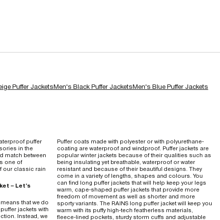
ige Puffer Jackets
Men's Black Puffer Jackets
Men's Blue Puffer Jackets
terproof puffer
Puffer coats made with polyester or with polyurethane-
ories in the
coating are waterproof and windproof. Puffer jackets are
nd match between
popular winter jackets because of their qualities such as
's one of
being insulating yet breathable, waterproof or water
 our classic rain
resistant and because of their beautiful designs. They
come in a variety of lengths, shapes and colours. You
can find long puffer jackets that will help keep your legs
ket – Let’s
warm, cape-shaped puffer jackets that provide more
freedom of movement as well as shorter and more
h means that we do
sporty variants. The RAINS long puffer jacket will keep you
puffer jackets with
warm with its puffy high-tech featherless materials,
ction. Instead, we
fleece-lined pockets, sturdy storm cuffs and adjustable