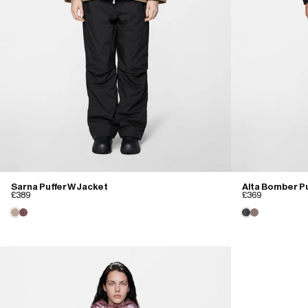
Sarna Puffer W Jacket
Alta Bomber Pu
£389
£369