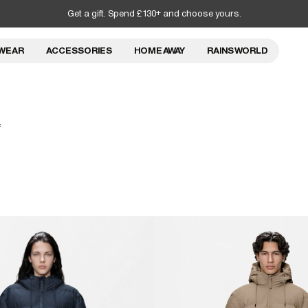
Get a gift. Spend £130+ and choose yours.
WEAR
ACCESSORIES
HOME AWAY
RAINS WORLD
f