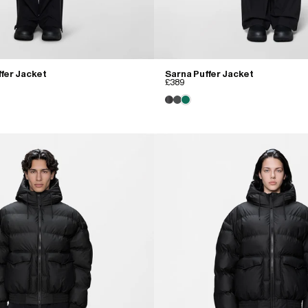
fer Jacket
Sarna Puffer Jacket
£389