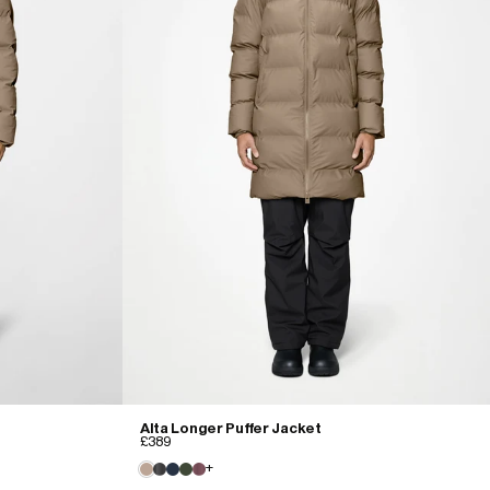
Alta Longer Puffer Jacket
£389
+