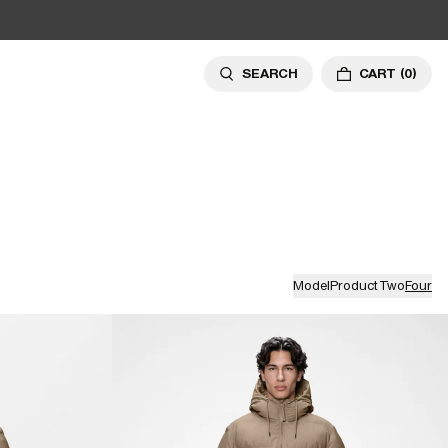
SEARCH
CART
(0)
Model
Product
Two
Four