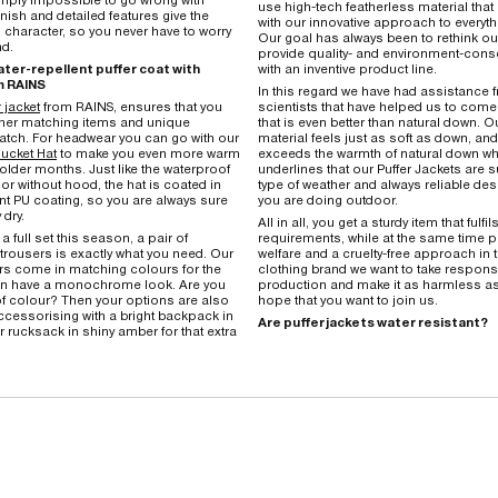
use high-tech featherless material that 
inish and detailed features give the
with our innovative approach to everyth
 character, so you never have to worry
Our goal has always been to rethink o
nd.
provide quality- and environment-co
ter-repellent puffer coat with
with an inventive product line.
m RAINS
In this regard we have had assistance 
 jacket
from RAINS, ensures that you
scientists that have helped us to come 
ther matching items and unique
that is even better than natural down. O
tch. For headwear you can go with our
material feels just as soft as down, and,
ucket Hat
to make you even more warm
exceeds the warmth of natural down wh
older months. Just like the waterproof
underlines that our Puffer Jackets are s
 or without hood, the hat is coated in
type of weather and always reliable desp
nt PU coating, so you are always sure
you are doing outdoor.
 dry.
All in all, you get a sturdy item that fulfil
 a full set this season, a pair of
requirements, while at the same time 
trousers is exactly what you need. Our
welfare and a cruelty-free approach in t
rs come in matching colours for the
clothing brand we want to take responsib
can have a monochrome look. Are you
production and make it as harmless a
f colour? Then your options are also
hope that you want to join us.
cessorising with a bright backpack in
Are puffer jackets water resistant?
r rucksack in shiny amber for that extra