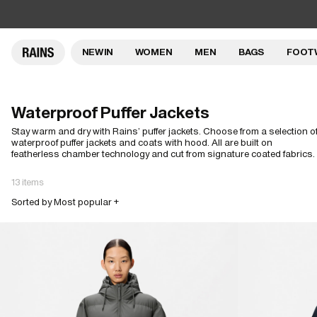
NEW IN
WOMEN
MEN
BAGS
FOOT
Waterproof Puffer Jackets
Stay warm and dry with Rains’ puffer jackets. Choose from a selection o
waterproof puffer jackets and coats with hood. All are built on
featherless chamber technology and cut from signature coated fabrics.
13 items
Sorted by Most popular +