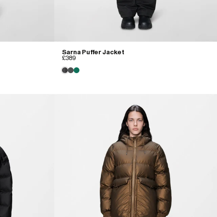
Sarna Puffer Jacket
£389