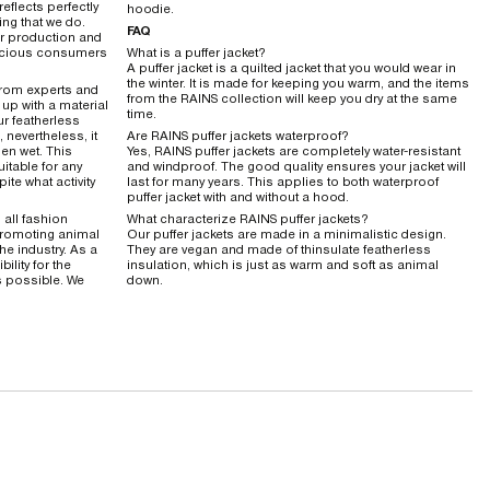
reflects perfectly
hoodie.
ing that we do.
FAQ
ur production and
nscious consumers
What is a puffer jacket?
A puffer jacket is a quilted jacket that you would wear in
the winter. It is made for keeping you warm, and the items
from experts and
from the RAINS collection will keep you dry at the same
up with a material
time.
ur featherless
 nevertheless, it
Are RAINS puffer jackets waterproof?
en wet. This
Yes, RAINS puffer jackets are completely water-resistant
uitable for any
and windproof. The good quality ensures your jacket will
ite what activity
last for many years. This applies to both waterproof
puffer jacket with and without a hood.
s all fashion
What characterize RAINS puffer jackets?
promoting animal
Our puffer jackets are made in a minimalistic design.
he industry. As a
They are vegan and made of thinsulate featherless
ility for the
insulation, which is just as warm and soft as animal
s possible. We
down.