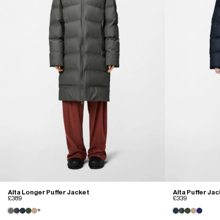
Alta Longer Puffer Jacket
Alta Puffer Ja
£389
£339
+