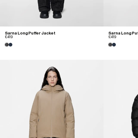
Sarna Long Puffer Jacket
Sarna Long Puf
£419
£419