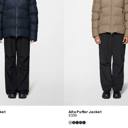
cket
Alta Puffer Jacket
£339