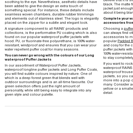
soothing to the eye. Nevertheless, aesthetic details have
black. The matte f
been added to give the design an extra touch of
jacket just enough
something special. For instance, these details include
about it being bla
seamless woven chambers, durable rubber trimmings
and elements out of stainless steel. The logo is elegantly
Complete your wa
placed on the zipper for a subtle and elegant look.
accessories fro
A signature component to all RAINS’ products and
Choosing a
puffer
collections, is the performative PU coating which is also
can always find o
found on our popular waterproof puffer jackets with
accessories to ma
hood. PU, or fluorinate-free polyurethane, is 100% water-
popular
Padded B
resistant, windproof and ensures that you can wear your
and cosy for the c
water repellent puffer coat for many seasons.
puffer jackets with
100% water-resista
You can never go wrong with the colours of our Long
to stay completely
waterproof Puffer Jackets
If you want to rock
In our assortment of Waterproof Puffer Jackets,
waterproof RAINS 
waterproof longline puffer jackets and Long Puffer Coats,
waterproof trouse
you will find subtle colours inspired by nature. One of
jackets, so you 
which is a deep forest green that blends well with
more into a pop o
outdoor surroundings and is an all-time favourite. Our
many. Consider ac
green selection offers just the right amount of
yellow or a smalle
personality, while still being easy to integrate into any
detail.
given style and colour palette.