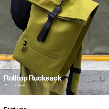
Rolltop Rucksack
Worn by David