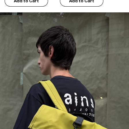
Add to Cart
Add to Cart
Jeni A.
06/22/2026
Great!
Perfect bag. Loads of room, separate laptop pocket and great colour
Katerina S.
05/04/2026
As expected
The pictures on the website are representative of the product that I 
received. I am happy
John T.
01/21/2026
Just does what it says on the tin
Nice simple design that fits in with the British weather