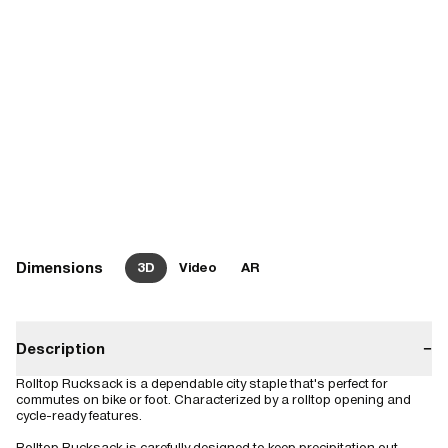
Dimensions
3D
Video
AR
Description
−
Rolltop Rucksack is a dependable city staple that's perfect for
commutes on bike or foot. Characterized by a rolltop opening and
cycle-ready features.
Rolltop Rucksack is carefully designed to keep precipitation out