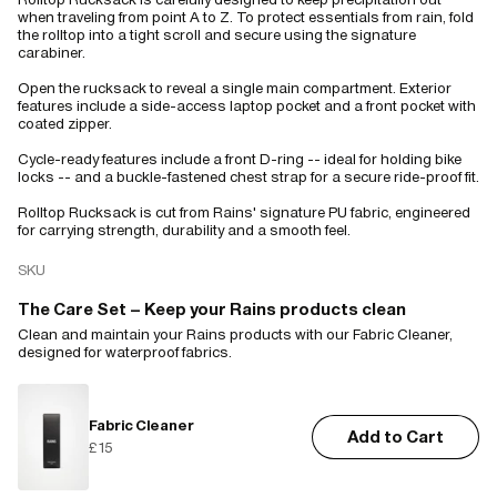
when traveling from point A to Z. To protect essentials from rain, fold
the rolltop into a tight scroll and secure using the signature
carabiner.
Open the rucksack to reveal a single main compartment. Exterior
features include a side-access laptop pocket and a front pocket with
coated zipper.
Cycle-ready features include a front D-ring -- ideal for holding bike
locks -- and a buckle-fastened chest strap for a secure ride-proof fit.
Rolltop Rucksack is cut from Rains' signature PU fabric, engineered
for carrying strength, durability and a smooth feel.
SKU
The Care Set – Keep your Rains products clean
Clean and maintain your Rains products with our Fabric Cleaner,
designed for waterproof fabrics.
Fabric Cleaner
Add to Cart
£15