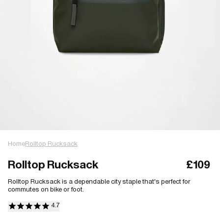
Home
Rolltop Rucksack
Rolltop Rucksack
£109
Rolltop Rucksack is a dependable city staple that's perfect for
commutes on bike or foot.