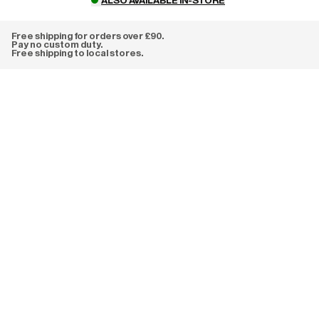
ALSO AVAILABLE IN-STORE
Free shipping for orders over £90.
Pay no custom duty.
Free shipping to local stores.