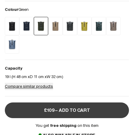
Colour
Green
Capacity
19 l (
H 48 cm
D 11 cm
W 32 cm
)
Compare similar products
£109– ADD TO CART
You get
free shipping
on this item