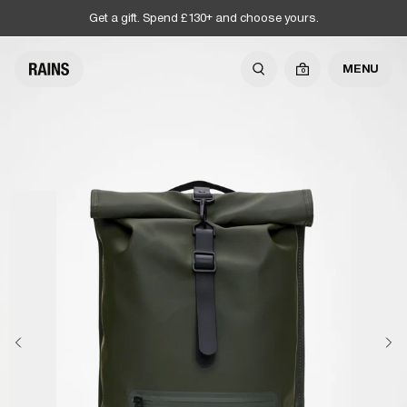
Get a gift. Spend £130+ and choose yours.
MENU
0