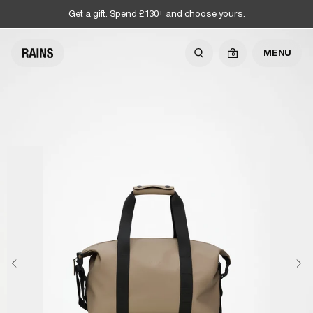
Get a gift. Spend £130+ and choose yours.
MENU
0