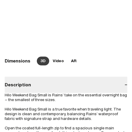
Dimensions
3D
Video
AR
Description
−
Hilo Weekend Bag Small is Rains’ take on the essential overnight bag
– the smallest of three sizes.
Hilo Weekend Bag Small is a true favorite when traveling light. The
design is clean and contemporary, balancing Rains’ waterproof
fabric with signature strap and hardware details.
Open the coated full-length zip to find a spacious single main