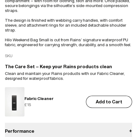
compartment – with room for clothing, tech and more. Once packed,
secure belongings via the silhouette’s side-mounted compression
straps.
The design is finished with webbing carry handles, with comfort
sleeve, and attachment rings for an included detachable shoulder
strap.
Hilo Weekend Bag Small is cut from Rains’ signature waterproof PU
fabric, engineered for carrying strength, durability, and a smooth feel.
SKU
The Care Set – Keep your Rains products clean
Clean and maintain your Rains products with our Fabric Cleaner,
designed for waterproof fabrics.
Fabric Cleaner
Add to Cart
£15
Performance
+