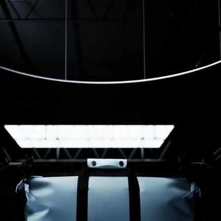
Samantha D.
12/29/2025
I recommend this product
Good quality and stylish
Design and style
Kenny S.
11/13/2025
Love it
Lovely bag and great for on board flights
Francesca S.
03/08/2025
LOVE IT