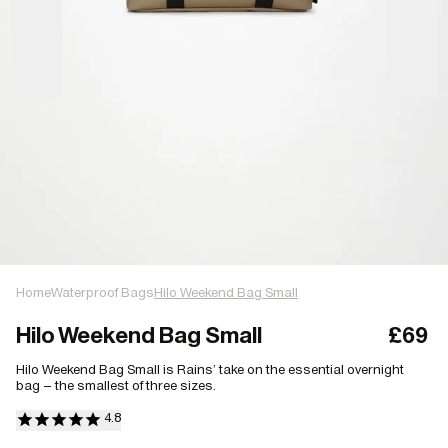
Home
Waterproof Bags
Hilo Weekend Bag Small
Hilo Weekend Bag Small
£69
Hilo Weekend Bag Small is Rains’ take on the essential overnight
bag – the smallest of three sizes.