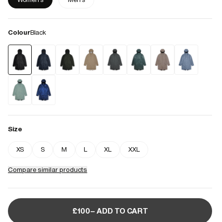
Colour
Black
Size
XS
S
M
L
XL
XXL
Compare similar products
£100– ADD TO CART