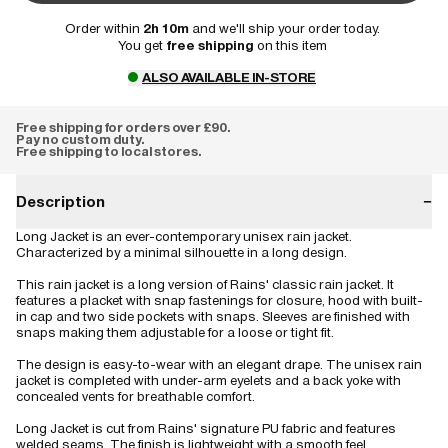
Order within
2h 10m
and we'll ship your order today.
You get
free shipping
on this item
ALSO AVAILABLE IN-STORE
Free shipping for orders over £90.
Pay no custom duty.
Free shipping to local stores.
Description
−
Long Jacket is an ever-contemporary unisex rain jacket.
Characterized by a minimal silhouette in a long design.
This rain jacket is a long version of Rains' classic rain jacket. It
features a placket with snap fastenings for closure, hood with built-
in cap and two side pockets with snaps. Sleeves are finished with
snaps making them adjustable for a loose or tight fit.
The design is easy-to-wear with an elegant drape. The unisex rain
jacket is completed with under-arm eyelets and a back yoke with
concealed vents for breathable comfort.
Long Jacket is cut from Rains' signature PU fabric and features
welded seams. The finish is lightweight with a smooth feel.