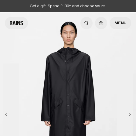
Get a gift. Spend £130+ and choose yours.
MENU
0