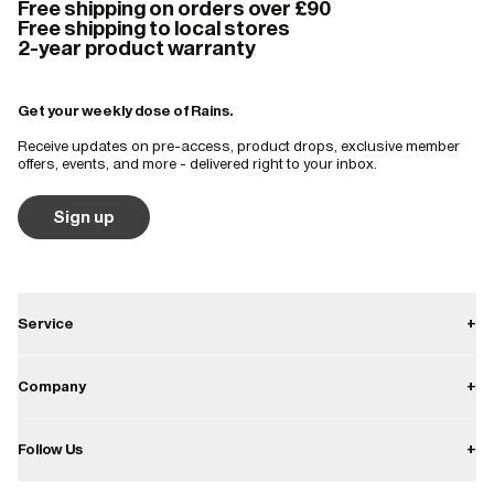
Free shipping on orders over £90
and very stylish.
Free shipping to local stores
2-year product warranty
Surprisingly warm and windproof as well as waterproof. Looks great 
and folds up so small it can be tucked into a backpack pocket 👍
Get your weekly dose of Rains.
Receive updates on pre-access, product drops, exclusive member
offers, events, and more - delivered right to your inbox.
Sign up
Service
+
Contact
Company
+
Shipping
About
Follow Us
+
Returns
Career
Warranty