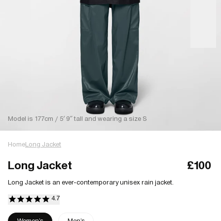
Model is 177cm / 5′ 9″ tall and wearing a size S
Home
Long Jacket
Long Jacket
£100
Long Jacket is an ever-contemporary unisex rain jacket.
Women's
Men's