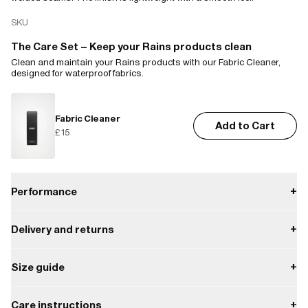
SKU
The Care Set – Keep your Rains products clean
Clean and maintain your Rains products with our Fabric Cleaner,
designed for waterproof fabrics.
Fabric Cleaner
Add to Cart
£15
Performance
+
Delivery and returns
+
Waterproof
Payment
Size guide
+
W3 Water Performance Level
Waterproof protection from light rain.
Delivery
Enjoy free delivery on orders over £85.
XS
S
M
L
XL
XXL
Care instructions
+
W3