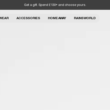
Get a gift. Spend £130+ and choose yours.
WEAR
ACCESSORIES
HOME AWAY
RAINS WORLD