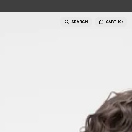
SEARCH
CART
(0)