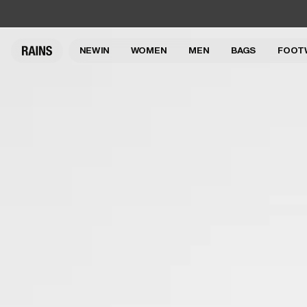
NEW IN
WOMEN
MEN
BAGS
FOOT