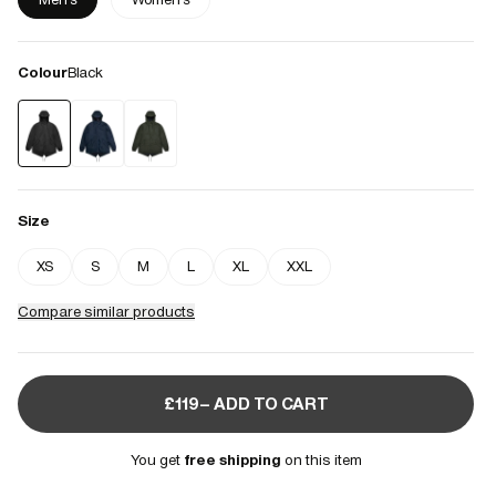
Colour
Black
Size
XS
S
M
L
XL
XXL
Compare similar products
£119– ADD TO CART
You get
free shipping
on this item