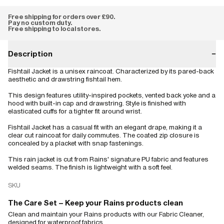
Free shipping for orders over £90.
Pay no custom duty.
Free shipping to local stores.
Description
−
Fishtail Jacket is a unisex raincoat. Characterized by its pared-back
aesthetic and drawstring fishtail hem.
This design features utility-inspired pockets, vented back yoke and a
hood with built-in cap and drawstring. Style is finished with
elasticated cuffs for a tighter fit around wrist.
Fishtail Jacket has a casual fit with an elegant drape, making it a
clear cut raincoat for daily commutes. The coated zip closure is
concealed by a placket with snap fastenings.
This rain jacket is cut from Rains' signature PU fabric and features
welded seams. The finish is lightweight with a soft feel.
SKU
The Care Set – Keep your Rains products clean
Clean and maintain your Rains products with our Fabric Cleaner,
designed for waterproof fabrics.