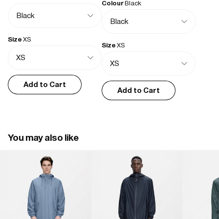
Colour
Black
Functional with understated classic style
Simple, no fuss, great shape and nice detailing. Quality press studs 
/ eyelets - cord and zip. Lightweight and good for layering.
Size
XS
Size
XS
hannah w.
11/13/2025
Add to Cart
Add to Cart
Excellent quality
Lovely style and fit
You may also like
Marie S.
07/11/2025
Lightweight & versatile
Waterproof, thin, easy to carry. Cuts out the wind.

Only thing missing is an inside pocket for phone or wallet/card 
holder