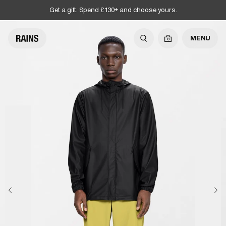
Get a gift. Spend £130+ and choose yours.
MENU
0