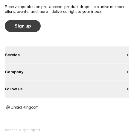
Receive updates on pre-access, product drops, exclusive member
Runs small
True to size
Runs large
offers, events, and more - delivered right to your inbox.
Quality
Sign up
Poor
Good
Excellent
Service
+
Contact
Company
+
Shipping
About
Follow Us
+
Returns
Career
Warranty
Instagram
Press
United Kingdom
Store locator
Facebook
Image bank
Pinterest
Accessibility Support