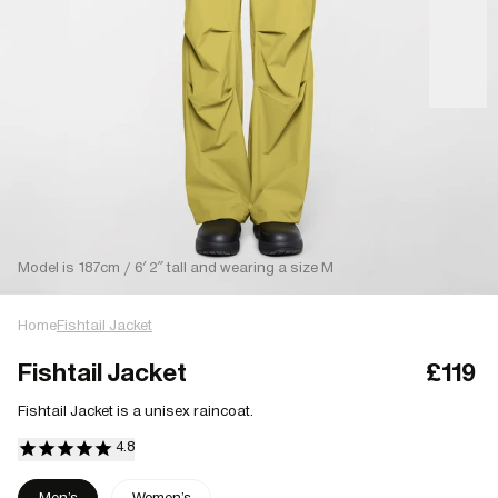
Model is 187cm / 6′ 2″ tall and wearing a size M
Home
Fishtail Jacket
Fishtail Jacket
£119
Fishtail Jacket is a unisex raincoat.
Men's
Women's