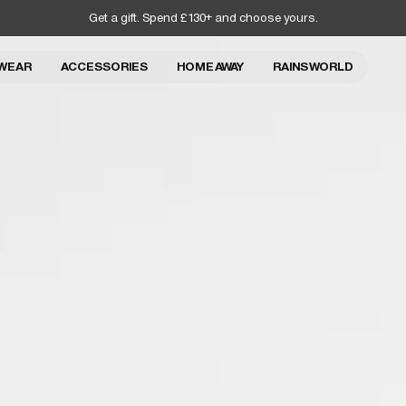
Get a gift. Spend £130+ and choose yours.
WEAR
ACCESSORIES
HOME AWAY
RAINS WORLD