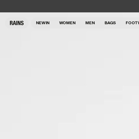
NEW IN
WOMEN
MEN
BAGS
FOOT