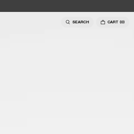
SEARCH
CART
(0)